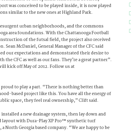
rt was conceived to be played inside, it is now played
ons similar to the new ones at Highland Park.
s resurgent urban neighborhoods, and the commons
ooga area foundations. With the Chattanooga Football
struction of the futsal field, the project also received
n. Sean McDaniel, General Manager of the CFC said
ed our expectations and demonstrated their desire to
 the CFC as well as our fans. They’re a great partner”.
ll kick off May of 2012. Follow us at
 proud to play a part. “There is nothing better than
ood-based project like this. You have all the energy of
ublic space, they feel real ownership,” Clift said.
, installed a new drainage system, then lay down and
ld layout with Dura-Play XP Pro™ synthetic turf
, a North Georgia based company. “We are happy to be