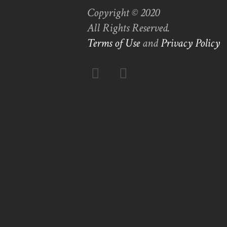
Copyright © 2020
All Rights Reserved.
Terms of Use
and
Privacy Policy