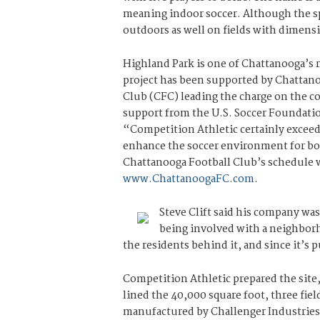
meaning indoor soccer. Although the spo
outdoors as well on fields with dimensi
Highland Park is one of Chattanooga’
project has been supported by Chattan
Club (CFC) leading the charge on the con
support from the U.S. Soccer Foundatio
“Competition Athletic certainly exceed
enhance the soccer environment for both
Chattanooga Football Club’s schedule wi
www.ChattanoogaFC.com
.
Steve Clift said his company was
being involved with a neighborh
the residents behind it, and since it’s p
Competition Athletic prepared the site
lined the 40,000 square foot, three fie
manufactured by Challenger Industries