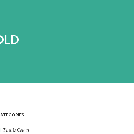
OLD
ATEGORIES
Tennis Courts