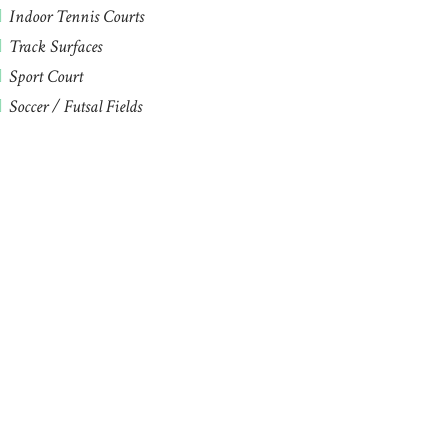
Indoor Tennis Courts
Track Surfaces
Sport Court
Soccer / Futsal Fields