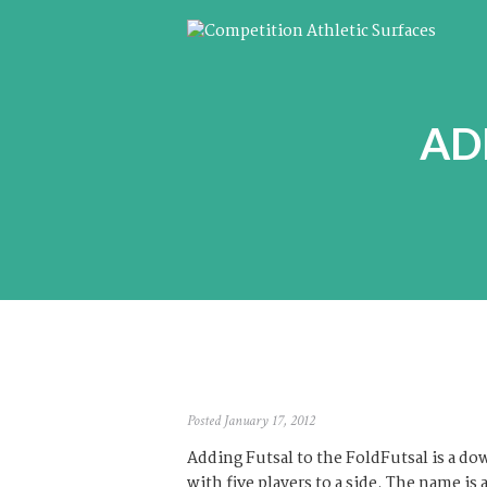
AD
Posted January 17, 2012
Adding Futsal to the FoldFutsal is a do
with five players to a side. The name is