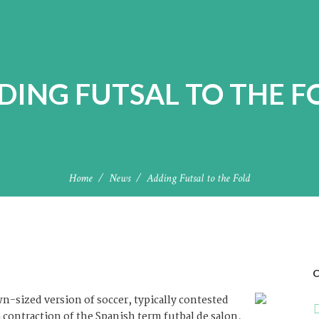
DING FUTSAL TO THE F
Home
News
Adding Futsal to the Fold
C
wn-sized version of soccer, typically contested
 a contraction of the Spanish term futbal de salon,