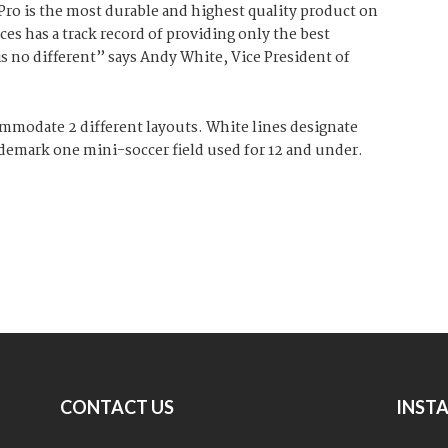
 Pro is the most durable and highest quality product on
es has a track record of providing only the best
 is no different” says Andy White, Vice President of
ommodate 2 different layouts. White lines designate
s demark one mini-soccer field used for 12 and under.
CONTACT US
INST