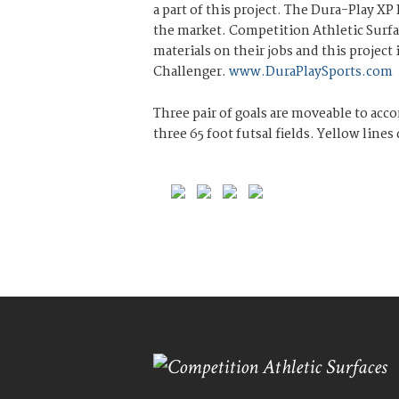
a part of this project. The Dura-Play XP
the market. Competition Athletic Surfac
materials on their jobs and this project
Challenger.
www.DuraPlaySports.com
Three pair of goals are moveable to acc
three 65 foot futsal fields. Yellow line