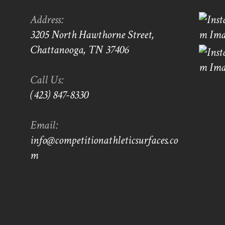
Address:
3205 North Hawthorne Street,
Chattanooga, TN 37406
Call Us:
(423) 847-8330
Email:
info@competitionathleticsurfaces.co
m