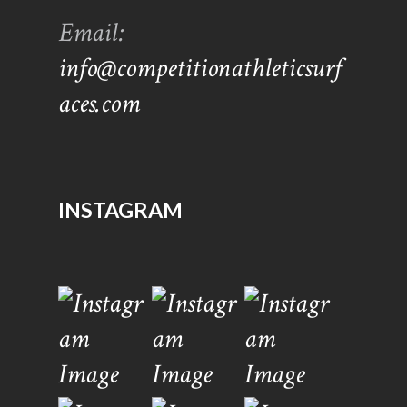
Email:
info@competitionathleticsurf
aces.com
INSTAGRAM