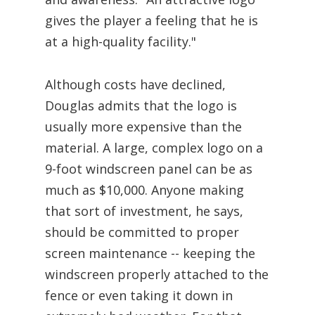
gives the player a feeling that he is
at a high-quality facility."
Although costs have declined,
Douglas admits that the logo is
usually more expensive than the
material. A large, complex logo on a
9-foot windscreen panel can be as
much as $10,000. Anyone making
that sort of investment, he says,
should be committed to proper
screen maintenance -- keeping the
windscreen properly attached to the
fence or even taking it down in