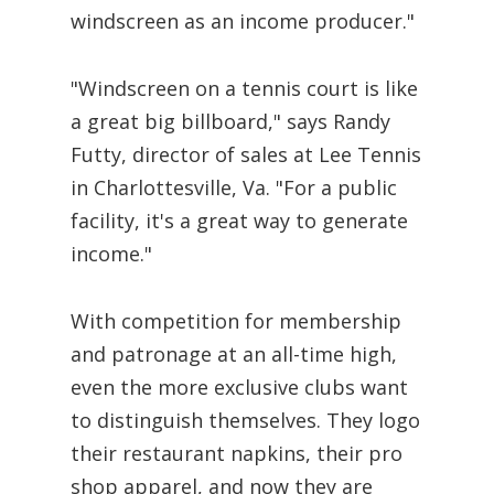
windscreen as an income producer."
"Windscreen on a tennis court is like
a great big billboard," says Randy
Futty, director of sales at Lee Tennis
in Charlottesville, Va. "For a public
facility, it's a great way to generate
income."
With competition for membership
and patronage at an all-time high,
even the more exclusive clubs want
to distinguish themselves. They logo
their restaurant napkins, their pro
shop apparel, and now they are