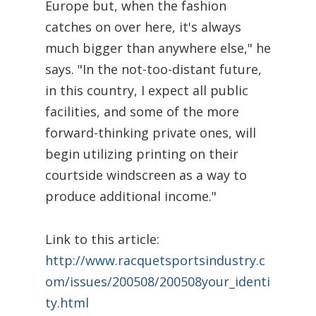
Europe but, when the fashion
catches on over here, it's always
much bigger than anywhere else," he
says. "In the not-too-distant future,
in this country, I expect all public
facilities, and some of the more
forward-thinking private ones, will
begin utilizing printing on their
courtside windscreen as a way to
produce additional income."
Link to this article:
http://www.racquetsportsindustry.c
om/issues/200508/200508your_identi
ty.html