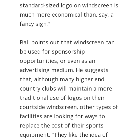
standard-sized logo on windscreen is
much more economical than, say, a
fancy sign."
Ball points out that windscreen can
be used for sponsorship
opportunities, or even as an
advertising medium. He suggests
that, although many higher end
country clubs will maintain a more
traditional use of logos on their
courtside windscreen, other types of
facilities are looking for ways to
replace the cost of their sports
equipment. "They like the idea of