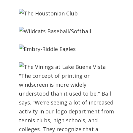
"The concept of printing on
windscreen is more widely
understood than it used to be," Ball
says. "We're seeing a lot of increased
activity in our logo department from
tennis clubs, high schools, and
colleges. They recognize that a