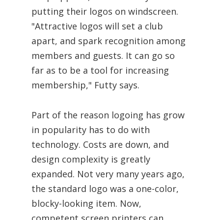
putting their logos on windscreen.
"Attractive logos will set a club
apart, and spark recognition among
members and guests. It can go so
far as to be a tool for increasing
membership," Futty says.
Part of the reason logoing has grow
in popularity has to do with
technology. Costs are down, and
design complexity is greatly
expanded. Not very many years ago,
the standard logo was a one-color,
blocky-looking item. Now,
competent screen printers can