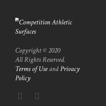
Copyright © 2020
All Rights Reserved.
Terms of Use
and
Privacy
Policy