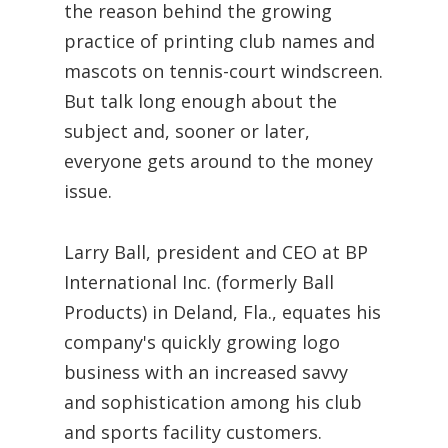
the reason behind the growing
practice of printing club names and
mascots on tennis-court windscreen.
But talk long enough about the
subject and, sooner or later,
everyone gets around to the money
issue.
Larry Ball, president and CEO at BP
International Inc. (formerly Ball
Products) in Deland, Fla., equates his
company's quickly growing logo
business with an increased savvy
and sophistication among his club
and sports facility customers.