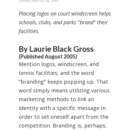
Posted March 16, 2007
Placing logos on court windscreen helps
schools, clubs, and parks "brand" their
facilities.
By Laurie Black Gross
(Published August 2005)
Mention logos, windscreen, and
tennis facilities, and the word
"branding" keeps popping up. That
word simply means utilizing various
marketing methods to link an
identity with a specific message in
order to set oneself apart from the
competition. Branding is, perhaps,