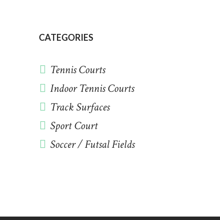
CATEGORIES
Tennis Courts
Indoor Tennis Courts
Track Surfaces
Sport Court
Soccer / Futsal Fields