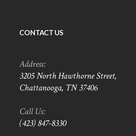
CONTACT US
Address:
3205 North Hawthorne Street,
Chattanooga, TN 37406
Call Us:
(423) 847-8330