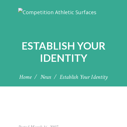
ESTABLISH YOUR
IDENTITY
Home
News
Establish Your Identity