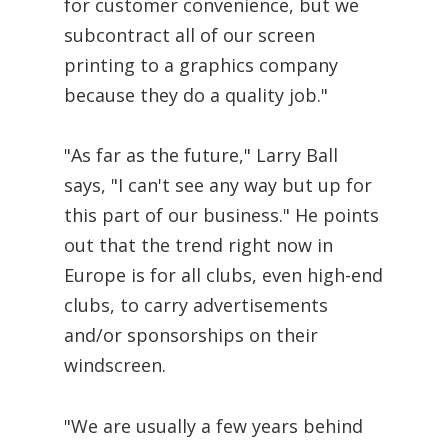
for customer convenience, but we
subcontract all of our screen
printing to a graphics company
because they do a quality job."
"As far as the future," Larry Ball
says, "I can't see any way but up for
this part of our business." He points
out that the trend right now in
Europe is for all clubs, even high-end
clubs, to carry advertisements
and/or sponsorships on their
windscreen.
"We are usually a few years behind