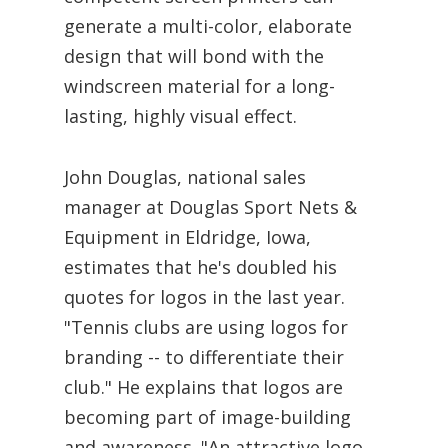
generate a multi-color, elaborate
design that will bond with the
windscreen material for a long-
lasting, highly visual effect.
John Douglas, national sales
manager at Douglas Sport Nets &
Equipment in Eldridge, Iowa,
estimates that he's doubled his
quotes for logos in the last year.
"Tennis clubs are using logos for
branding -- to differentiate their
club." He explains that logos are
becoming part of image-building
and awareness. "An attractive logo