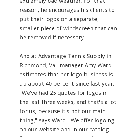
extremely bad weather. For that
reason, he encourages his clients to
put their logos on a separate,
smaller piece of windscreen that can
be removed if necessary.
And at Advantage Tennis Supply in
Richmond, Va., manager Amy Ward
estimates that her logo business is
up about 40 percent since last year.
"We've had 25 quotes for logos in
the last three weeks, and that's a lot
for us, because it's not our main
thing," says Ward. "We offer logoing
on our website and in our catalog